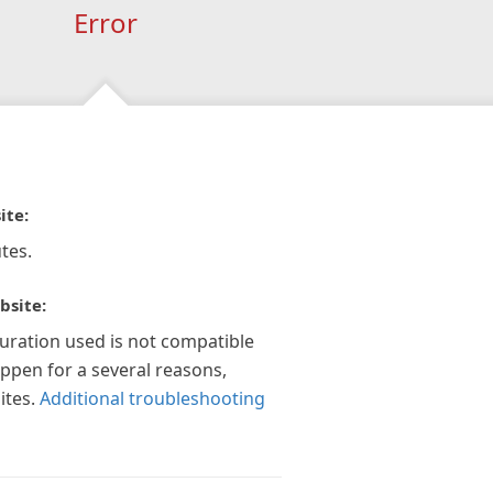
Error
ite:
tes.
bsite:
guration used is not compatible
appen for a several reasons,
ites.
Additional troubleshooting