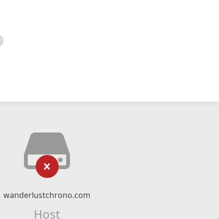
wanderlustchrono.com
Host